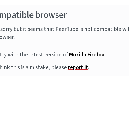
mpatible browser
sorry but it seems that PeerTube is not compatible wi
owser.
try with the latest version of
Mozilla Firefox
.
think this is a mistake, please
report it
.