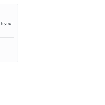
th your