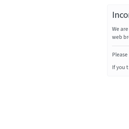
Inco
We are 
web br
Please 
If you 