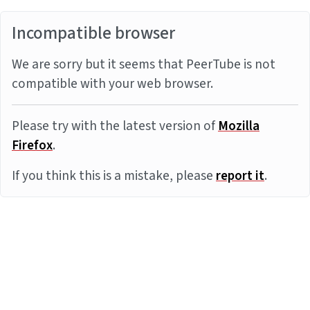
Incompatible browser
We are sorry but it seems that PeerTube is not
compatible with your web browser.
Please try with the latest version of
Mozilla
Firefox
.
If you think this is a mistake, please
report it
.