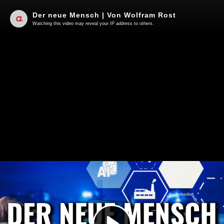
Der neue Mensch | Von Wolfram Rost
Watching this video may reveal your IP address to others.
Play