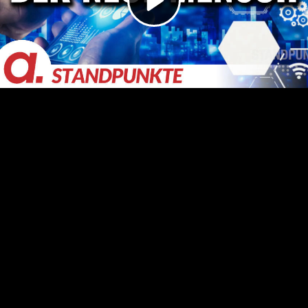
Video